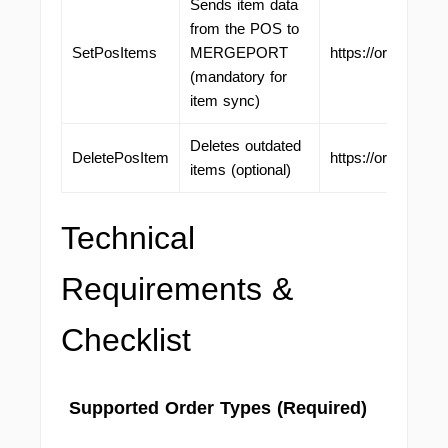
Sends item data
from the POS to
SetPosItems
MERGEPORT
https://ordering.
(mandatory for
item sync)
Deletes outdated
DeletePosItem
https://ordering.
items (optional)
Technical
Requirements &
Checklist
Supported Order Types (Required)