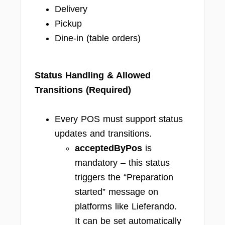
Delivery
Pickup
Dine-in (table orders)
Status Handling & Allowed
Transitions (Required)
Every POS must support status
updates and transitions.
acceptedByPos
is
mandatory – this status
triggers the “Preparation
started” message on
platforms like Lieferando.
It can be set automatically