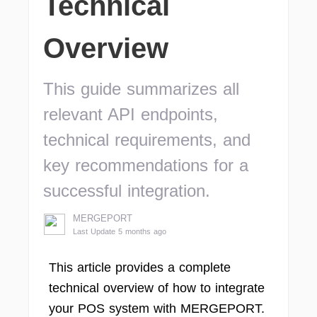
Technical
Overview
This guide summarizes all
relevant API endpoints,
technical requirements, and
key recommendations for a
successful integration.
MERGEPORT
Last Update 5 months ago
This article provides a complete
technical overview of how to integrate
your POS system with MERGEPORT.