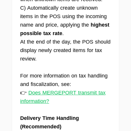
C) Automatically create unknown
items in the POS using the incoming
name and price, applying the
highest
possible tax rate
.
At the end of the day, the POS should
display newly created items for tax
review.
For more information on tax handling
and fiscalization, see:
👉
Does MERGEPORT transmit tax
information?
Delivery Time Handling
(Recommended)