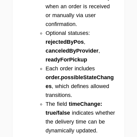
when an order is received
or manually via user
confirmation.
Optional statuses:
rejectedByPos
,
canceledByProvider
,
readyForPickup
Each order includes
order.possibleStateChang
es
, which defines allowed
transitions.
The field
timeChange:
true/false
indicates whether
the delivery time can be
dynamically updated.