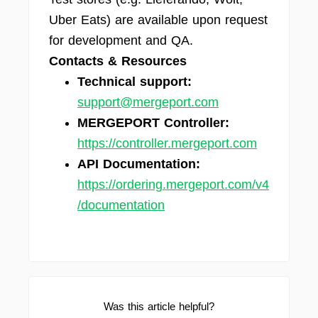
Uber Eats) are available upon request
for development and QA.
Contacts & Resources
Technical support:
support@mergeport.com
MERGEPORT Controller:
https://controller.mergeport.com
API Documentation:
https://ordering.mergeport.com/v4
/documentation
Was this article helpful?