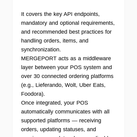
It covers the key API endpoints,
mandatory and optional requirements,
and recommended best practices for
handling orders, items, and
synchronization.
MERGEPORT acts as a middleware
layer between your POS system and
over 30 connected ordering platforms
(e.g., Lieferando, Wolt, Uber Eats,
Foodora).
Once integrated, your POS
automatically communicates with all
supported platforms — receiving
orders, updating statuses, and