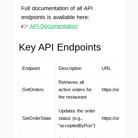
Full documentation of all API
endpoints is available here:
👉
API-Documentation
Key API Endpoints
Endpoint
Description
URL
Retrieves all
GetOrders
active orders for
https://ordering.
the restaurant
Updates the order
SetOrderState
status (e.g.,
https://ordering.
“acceptedByPos”)