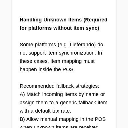
Handling Unknown Items (Required
for platforms without item sync)
Some platforms (e.g. Lieferando) do
not support item synchronization. In
these cases, item mapping must
happen inside the POS.
Recommended fallback strategies:
A) Match incoming items by name or
assign them to a generic fallback item
with a default tax rate.
B) Allow manual mapping in the POS
when unknown items are received.