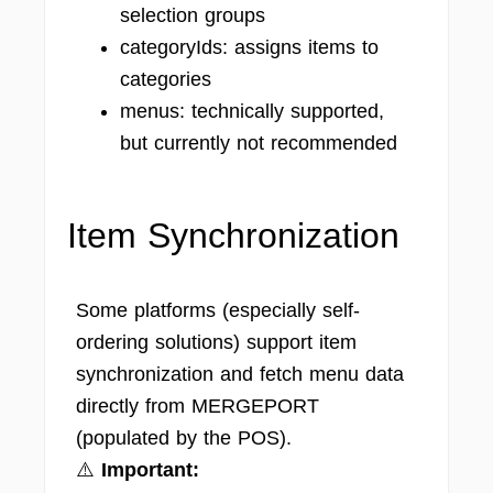
selection groups
categoryIds: assigns items to
categories
menus: technically supported,
but currently not recommended
Item Synchronization
Some platforms (especially self-
ordering solutions) support item
synchronization and fetch menu data
directly from MERGEPORT
(populated by the POS).
⚠️
Important: