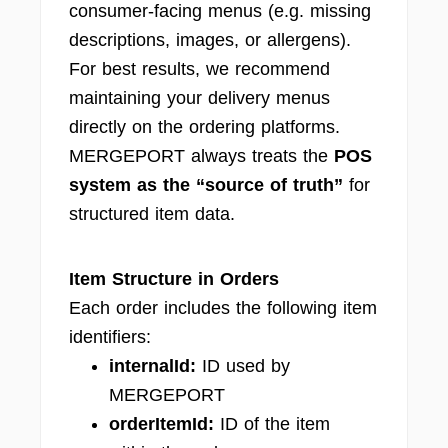
consumer-facing menus (e.g. missing
descriptions, images, or allergens).
For best results, we recommend
maintaining your delivery menus
directly on the ordering platforms.
MERGEPORT always treats the
POS
system as the “source of truth”
for
structured item data.
Item Structure in Orders
Each order includes the following item
identifiers:
internalId:
ID used by
MERGEPORT
orderItemId:
ID of the item