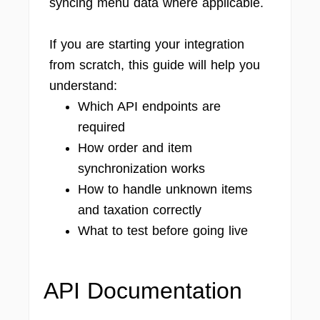
syncing menu data where applicable.
If you are starting your integration
from scratch, this guide will help you
understand:
Which API endpoints are
required
How order and item
synchronization works
How to handle unknown items
and taxation correctly
What to test before going live
API Documentation