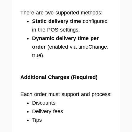
There are two supported methods:
Static delivery time
configured
in the POS settings.
Dynamic delivery time per
order
(enabled via timeChange:
true).
Additional Charges (Required)
Each order must support and process:
Discounts
Delivery fees
Tips