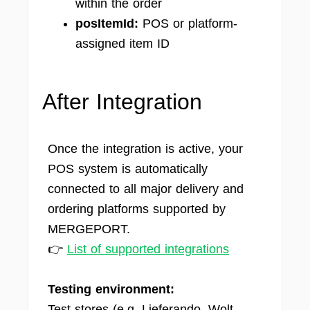
within the order
posItemId:
POS or platform-
assigned item ID
After Integration
Once the integration is active, your
POS system is automatically
connected to all major delivery and
ordering platforms supported by
MERGEPORT.
👉
List of supported integrations
Testing environment:
Test stores (e.g. Lieferando, Wolt,