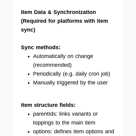
Item Data & Synchronization
(Required for platforms with item
sync)
Sync methods:
Automatically on change
(recommended)
Periodically (e.g. daily cron job)
Manually triggered by the user
Item structure fields:
parentIds: links variants or
toppings to the main item
options: defines item options and