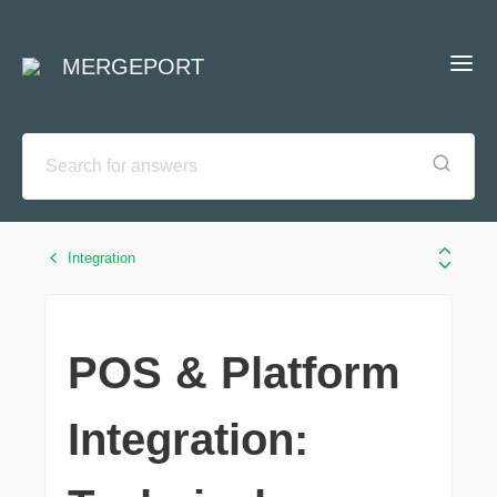
MERGEPORT
Integration
POS & Platform
Integration: