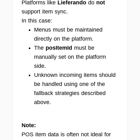
Platforms like
Lieferando
do
not
support item sync.
In this case:
Menus must be maintained
directly on the platform.
The
posItemId
must be
manually set on the platform
side.
Unknown incoming items should
be handled using one of the
fallback strategies described
above.
Note:
POS item data is often not ideal for