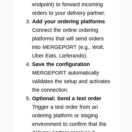
endpoint) to forward incoming
orders to your delivery partner.
Add your ordering platforms
Connect the online ordering
platforms that will send orders
into MERGEPORT (e.g., Wolt,
Uber Eats, Lieferando).
Save the configuration
MERGEPORT automatically
validates the setup and activates
the connection.
Optional: Send a test order
Trigger a test order from an
ordering platform or staging
environment to confirm that the