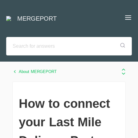
MERGEPORT
About MERGEPORT
How to connect
your Last Mile