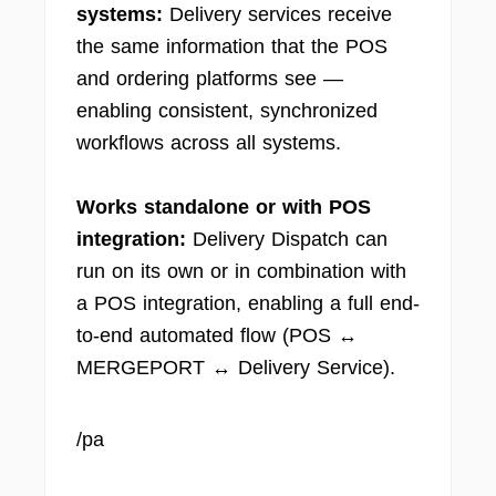
systems:
Delivery services receive
the same information that the POS
and ordering platforms see —
enabling consistent, synchronized
workflows across all systems.
Works standalone or with POS
integration:
Delivery Dispatch can
run on its own or in combination with
a POS integration, enabling a full end-
to-end automated flow (POS ↔
MERGEPORT ↔ Delivery Service).
/pa