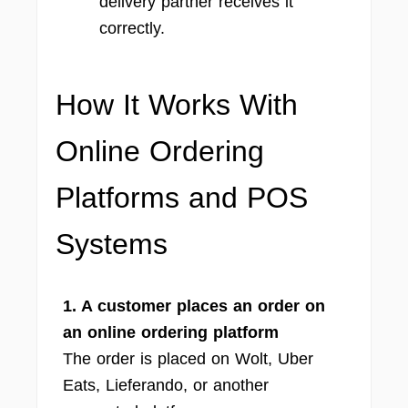
delivery partner receives it
correctly.
How It Works With
Online Ordering
Platforms and POS
Systems
1. A customer places an order on
an online ordering platform
The order is placed on Wolt, Uber
Eats, Lieferando, or another