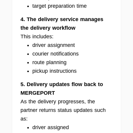
target preparation time
4. The delivery service manages
the delivery workflow
This includes:
driver assignment
courier notifications
route planning
pickup instructions
5. Delivery updates flow back to
MERGEPORT
As the delivery progresses, the
partner returns status updates such
as:
driver assigned