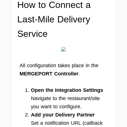
How to Connect a
Last-Mile Delivery
Service
All configuration takes place in the
MERGEPORT Controller
.
Open the Integration Settings
Navigate to the restaurant/site
you want to configure.
Add your Delivery Partner
Set a notification URL (callback