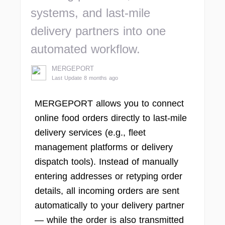
systems, and last-mile
delivery partners into one
automated workflow.
MERGEPORT
Last Update 8 months ago
MERGEPORT allows you to connect
online food orders directly to last-mile
delivery services (e.g., fleet
management platforms or delivery
dispatch tools). Instead of manually
entering addresses or retyping order
details, all incoming orders are sent
automatically to your delivery partner
— while the order is also transmitted