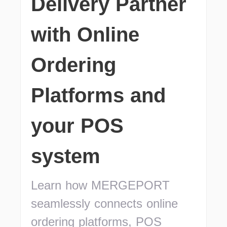
Delivery Partner
with Online
Ordering
Platforms and
your POS
system
Learn how MERGEPORT
seamlessly connects online
ordering platforms, POS