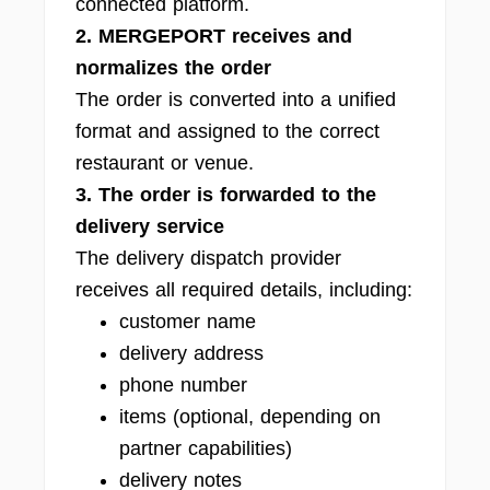
connected platform.
2. MERGEPORT receives and
normalizes the order
The order is converted into a unified
format and assigned to the correct
restaurant or venue.
3. The order is forwarded to the
delivery service
The delivery dispatch provider
receives all required details, including:
customer name
delivery address
phone number
items (optional, depending on
partner capabilities)
delivery notes