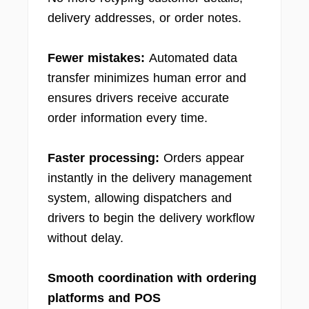
delivery addresses, or order notes.
Fewer mistakes:
Automated data
transfer minimizes human error and
ensures drivers receive accurate
order information every time.
Faster processing:
Orders appear
instantly in the delivery management
system, allowing dispatchers and
drivers to begin the delivery workflow
without delay.
Smooth coordination with ordering
platforms and POS