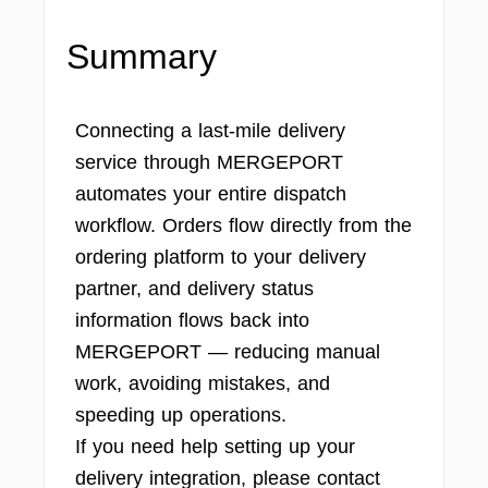
Summary
Connecting a last-mile delivery
service through MERGEPORT
automates your entire dispatch
workflow. Orders flow directly from the
ordering platform to your delivery
partner, and delivery status
information flows back into
MERGEPORT — reducing manual
work, avoiding mistakes, and
speeding up operations.
If you need help setting up your
delivery integration, please contact