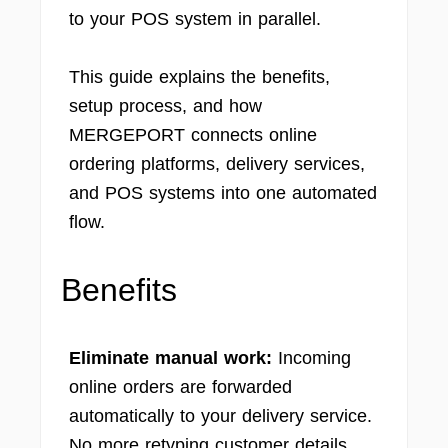
to your POS system in parallel.
This guide explains the benefits,
setup process, and how
MERGEPORT connects online
ordering platforms, delivery services,
and POS systems into one automated
flow.
Benefits
Eliminate manual work:
Incoming
online orders are forwarded
automatically to your delivery service.
No more retyping customer details,