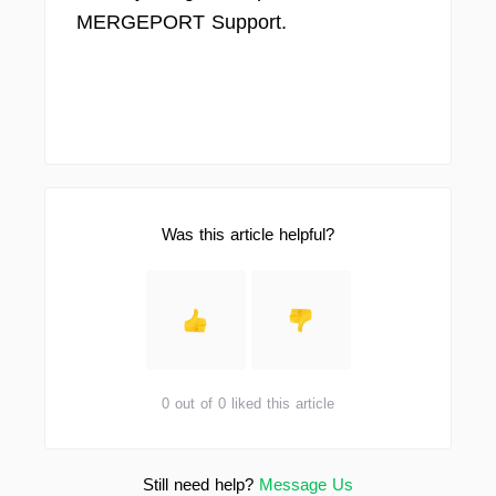
MERGEPORT Support.
Was this article helpful?
0 out of 0 liked this article
Still need help?
Message Us