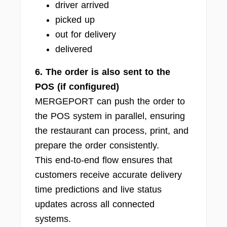
driver arrived
picked up
out for delivery
delivered
6. The order is also sent to the
POS (if configured)
MERGEPORT can push the order to
the POS system in parallel, ensuring
the restaurant can process, print, and
prepare the order consistently.
This end-to-end flow ensures that
customers receive accurate delivery
time predictions and live status
updates across all connected
systems.